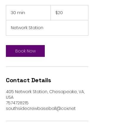
20
US
30 min
3
$20
dollars
0
m
Network Station
i
n
Book Now
Contact Details
405 Network Station, Chesapeake, VA,
USA
7574728215
southsidecrewbaseball@cox.net