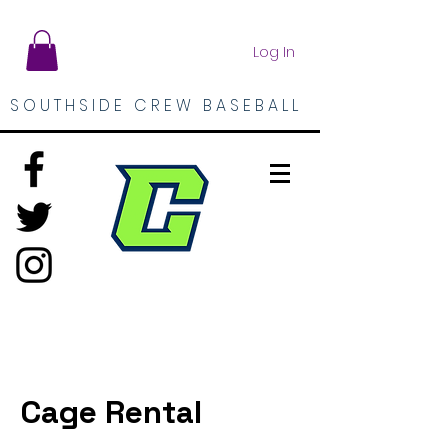
Log In
SOUTHSIDE CREW BASEBALL
Cage Rental