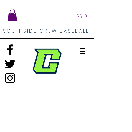
Log In
SOUTHSIDE CREW BASEBALL